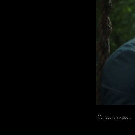
Search videos