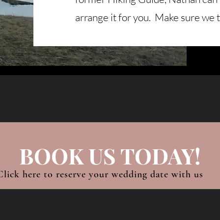
arrange it for you. Make sure we 
BOOK US TODAY!
Click here to reserve your wedding date with us