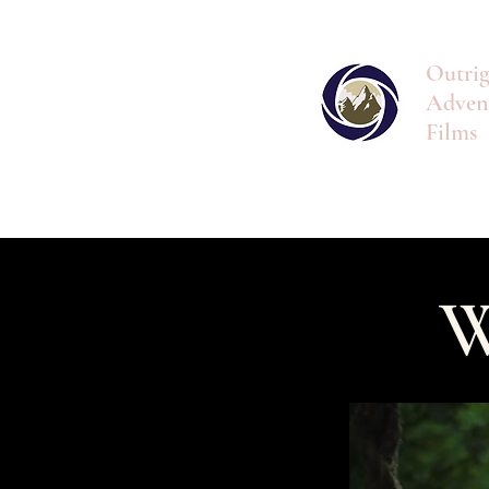
Outrig
Adven
Films
W