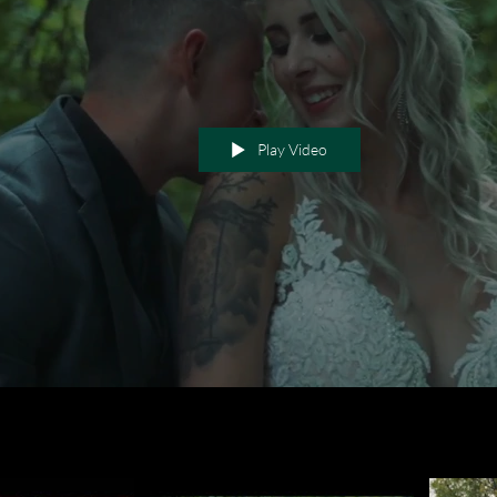
Play Video