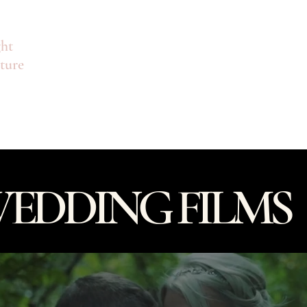
ht
ture
Looking for Commercial Videography? Clic
About
EDDING FILMS