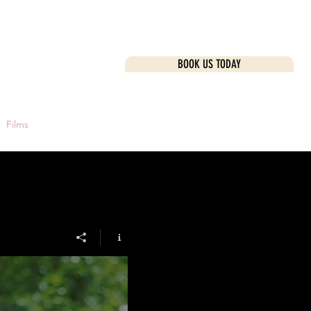
BOOK US TODAY
k Here
Films
Investment