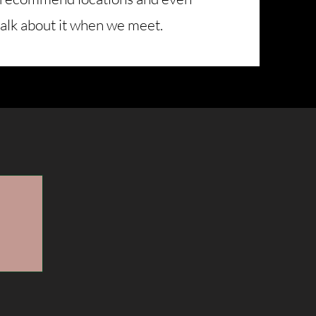
talk about it when we meet.