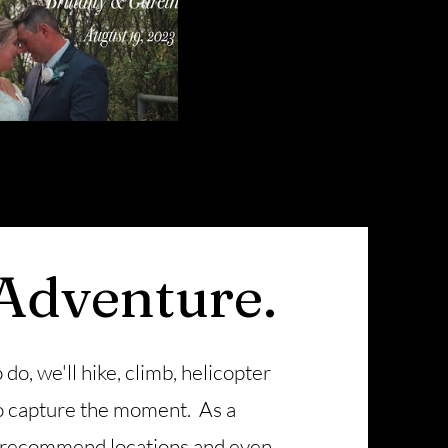
 Adventure.
 do, we'll hike, climb, helicopter
 to capture the moment. As a
 recommend locations and even