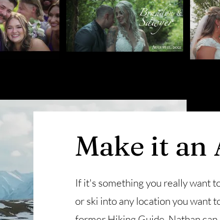
Make it an
If it's something you really want to
or ski into any location you want
former Hiking Guide, Nathan can